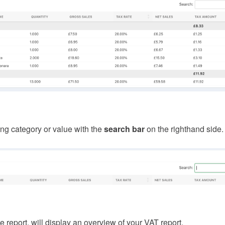
ing category or value with the
search bar
on the righthand side.
e report, will display an overview of your VAT report.