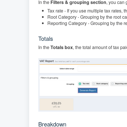
In the
Filters & grouping section
, you can 
Tax rate - If you use multiple tax rates, t
Root Category - Grouping by the root c
Reporting Category - Grouping by the r
Totals
In the
Totals box
, the total amount of tax pa
Breakdown