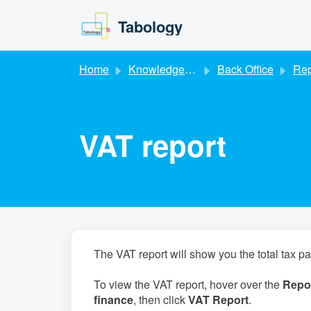
Skip to main content
Tabology
Home
Knowledge base
Back Office
Rep
VAT report
The VAT report will show you the total tax p
To view the VAT report, hover over the
Repor
finance
, then click
VAT Report
.