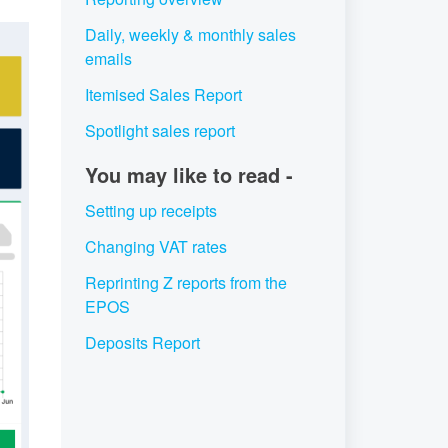
Daily, weekly & monthly sales
emails
Itemised Sales Report
Spotlight sales report
You may like to read -
Setting up receipts
Changing VAT rates
Reprinting Z reports from the
EPOS
Deposits Report