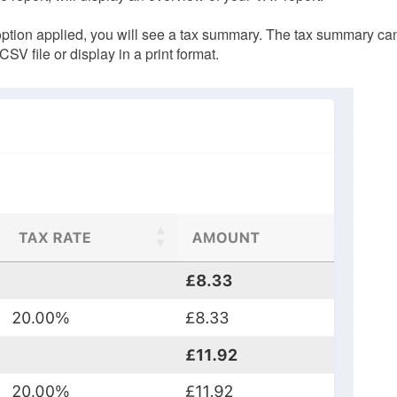
option applied, you will see a tax summary. The tax summary ca
SV file or display in a print format.