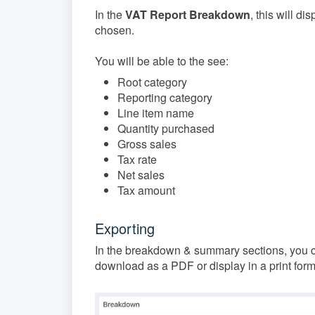
In the
VAT Report Breakdown
, this will d
chosen.
You will be able to the see:
Root category
Reporting category
Line item name
Quantity purchased
Gross sales
Tax rate
Net sales
Tax amount
Exporting
In the breakdown & summary sections, you ca
download as a PDF or display in a print form