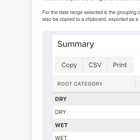
For the date range selected & the grouping 
also be copied to a clipboard, exported as a C