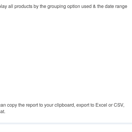
isplay all products by the grouping option used & the date range
n copy the report to your clipboard, export to Excel or CSV,
at.