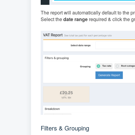
The report will automatically default to the 
Select the
date range
required & click the 
Filters & Grouping