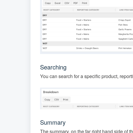
Searching
You can search for a specific product, report
Summary
The summary, on the far right hand side of th