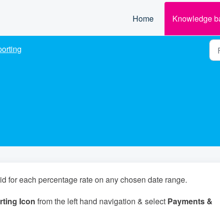
Home
Knowledge b
orting
aid for each percentage rate on any chosen date range.
ting Icon
from the left hand navigation & select
Payments &