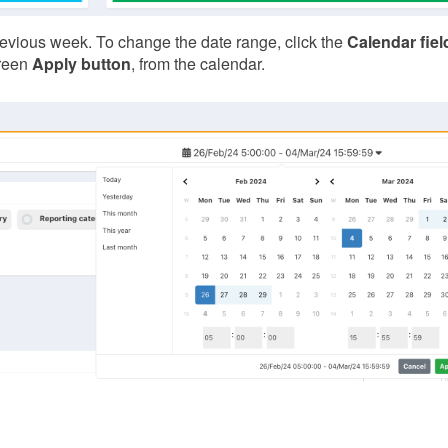
previous week. To change the date range, click the
Calendar fiel
green
Apply button
, from the calendar.