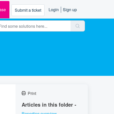
ase
Login
Sign up
Submit a ticket
Print
Articles in this folder -
Reporting overview