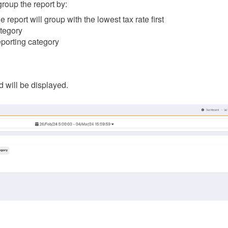
group the report by:
he report will group with the lowest tax rate first
ategory
eporting category
id will be displayed.